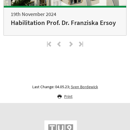
19th November 2024
Habilitation Prof. Dr. Franziska Ersoy
Last Change: 04.05.23;
Sven Bordewick
Print