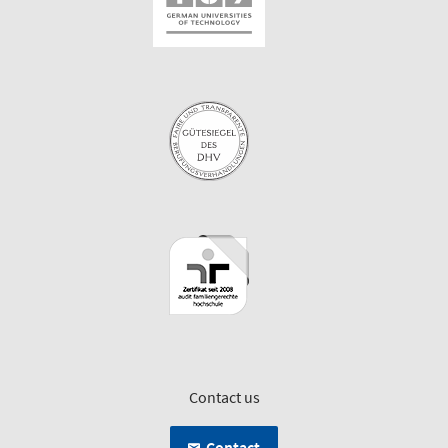
Contact us
Contact