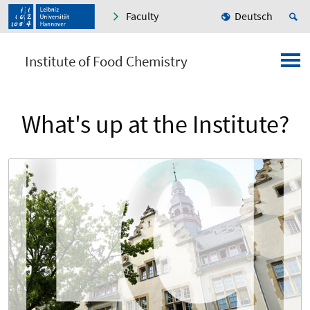
Faculty
Deutsch
Institute of Food Chemistry
What's up at the Institute?