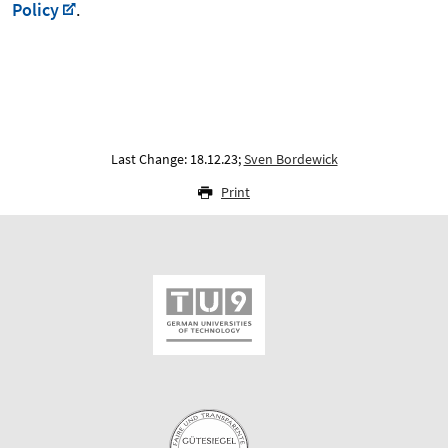
Policy
.
Last Change: 18.12.23;
Sven Bordewick
Print