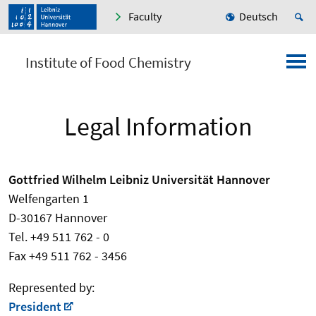
Faculty
Deutsch
Institute of Food Chemistry
Legal Information
Gottfried Wilhelm Leibniz Universität Hannover
Welfengarten 1
D-30167 Hannover
Tel. +49 511 762 - 0
Fax +49 511 762 - 3456
Represented by:
President