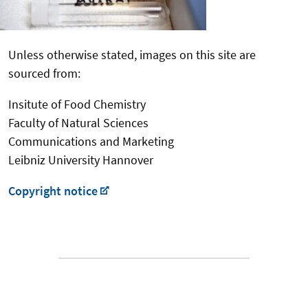
Unless otherwise stated, images on this site are
sourced from:
Insitute of Food Chemistry
Faculty of Natural Sciences
Communications and Marketing
Leibniz University Hannover
Copyright notice