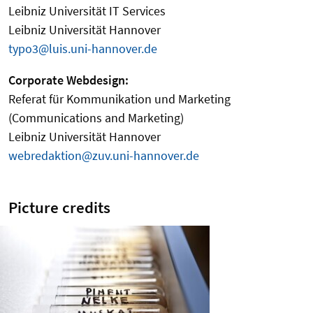
Leibniz Universität IT Services
Leibniz Universität Hannover
typo3@luis.uni-hannover.de
Corporate Webdesign:
Referat für Kommunikation und Marketing
(Communications and Marketing)
Leibniz Universität Hannover
webredaktion@zuv.uni-hannover.de
Picture credits