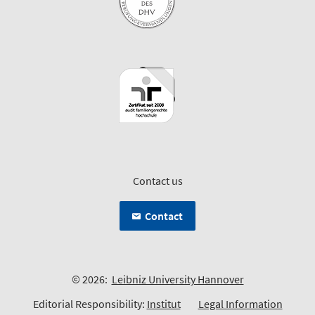
Contact us
Contact
© 2026:
Leibniz University Hannover
Editorial Responsibility:
Institut
Legal Information