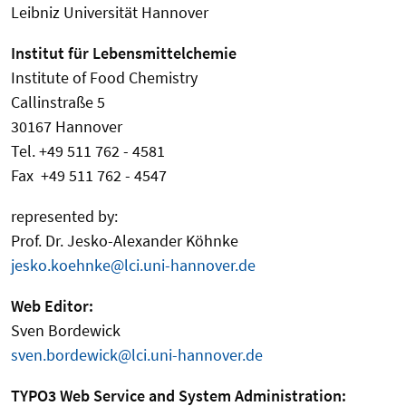
Leibniz Universität Hannover
Institut für Lebensmittelchemie
Institute of Food Chemistry
Callinstraße 5
30167 Hannover
Tel. +49 511 762 - 4581
Fax +49 511 762 - 4547
represented by:
Prof. Dr. Jesko-Alexander Köhnke
jesko.koehnke@lci.uni-hannover.de
Web Editor:
Sven Bordewick
sven.bordewick@lci.uni-hannover.de
TYPO3 Web Service and System Administration: