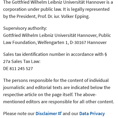
The Gottfried Wilhelm Leibniz Universität Hannover is a
corporation under public law. It is legally represented
by the President, Prof. Dr. iur. Volker Epping.
Supervisory authority:
Gottfried Wilhelm Leibniz Universität Hannover, Public
Law Foundation, Welfengarten 1, D-30167 Hannover
Sales tax identification number in accordance with §
27a Sales Tax Law:
DE 811 245 527
The persons responsible for the content of individual
journalistic and editorial texts are indicated below the
respective article on the page itself. The above-
mentioned editors are responsible for all other content.
Please note our
Disclaimer
and our
Data Privacy